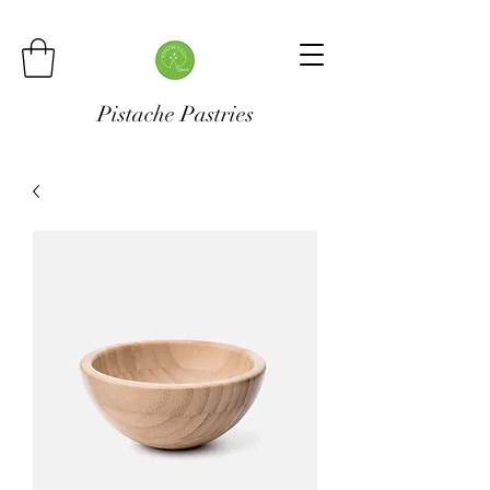
Pistache Pastries