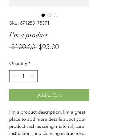
SKU: 671253175371
I'm a product
Regular
Sale
 $100.00 
$95.00
Price
Price
Quantity
*
Add to Cart
I'm a product description. I'm a great 
place to add more details about your 
product such as sizing, material, care 
instructions and cleaning instructions.