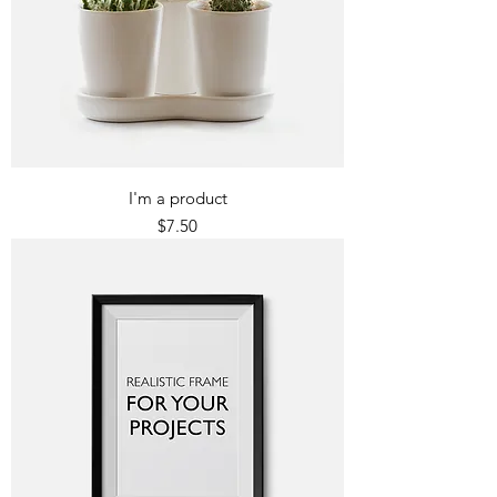
I'm a product
Price
$7.50