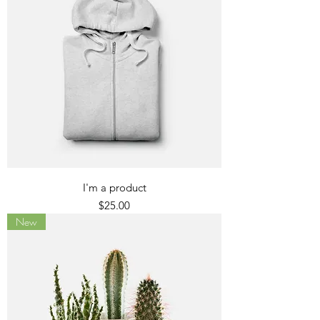
I'm a product
Price
$25.00
New