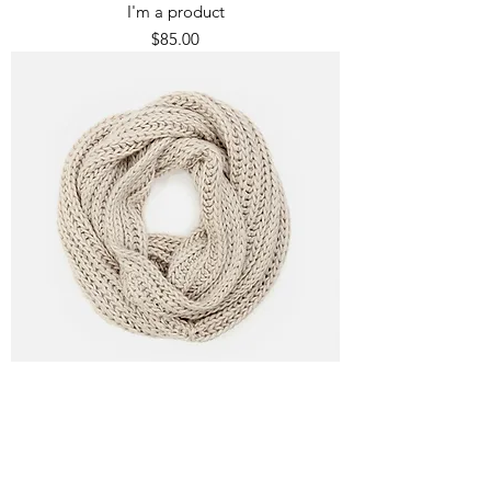
I'm a product
Price
$85.00
I'm a product
Price
$40.00