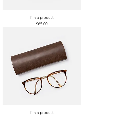
I'm a product
Price
$85.00
I'm a product