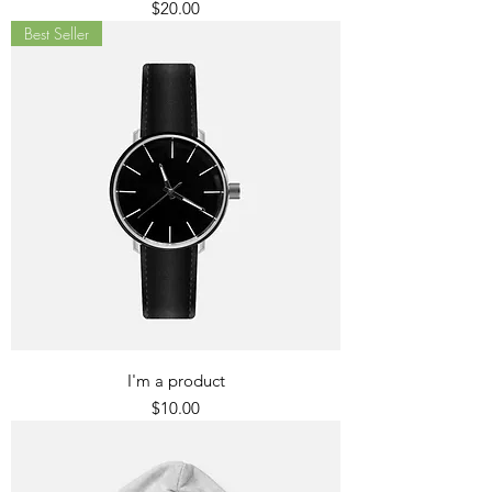
Price
$20.00
Best Seller
I'm a product
Price
$10.00