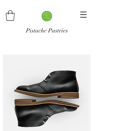
Pistache Pastries