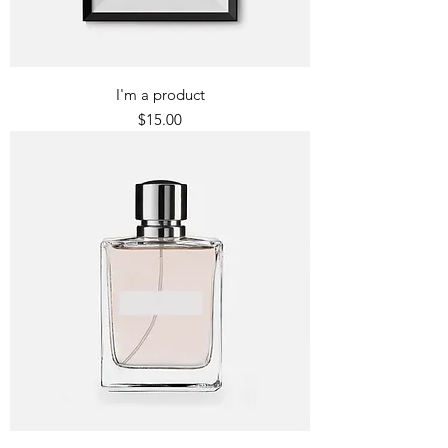
I'm a product
Price
$15.00